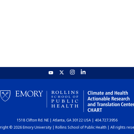
1518 Clifton Rd. NE | Atlanta, GA 30122 USA | 404.727.3956
ight © 2026 Emory University | Rollins School of Public Health | All rights res