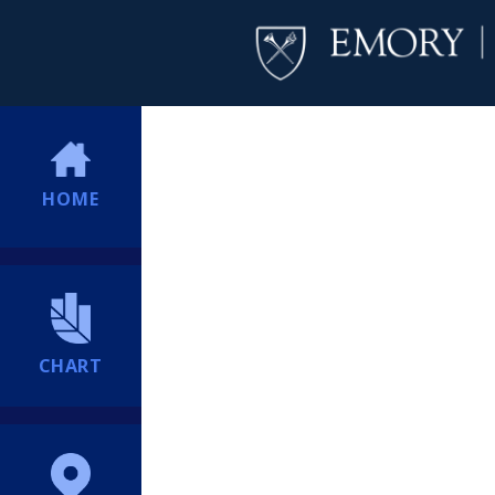
HOME
CHART