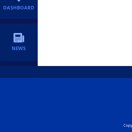
DASHBOARD
NEWS
Copyr