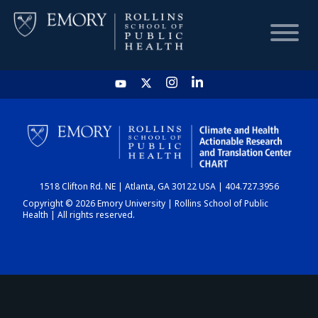
HOME
CHART
1518 Clifton Rd. NE | Atlanta, GA 30122 USA | 404.727.3956
DASHBOARD
Copyright © 2026 Emory University | Rollins School of Public
Health | All rights reserved.
NEWS