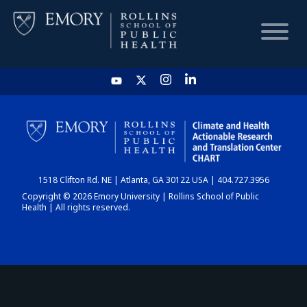
HOME
CHART
1518 Clifton Rd. NE | Atlanta, GA 30122 USA | 404.727.3956
DASHBOARD
Copyright © 2026 Emory University | Rollins School of Public
Health | All rights reserved.
NEWS