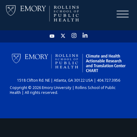
HOME
CHART
1518 Clifton Rd. NE | Atlanta, GA 30122 USA | 404.727.3956
DASHBOARD
Copyright © 2026 Emory University | Rollins School of Public
Health | All rights reserved.
NEWS