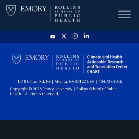
HOME
CHART
1518 Clifton Rd. NE | Atlanta, GA 30122 USA | 404.727.3956
DASHBOARD
Copyright © 2026 Emory University | Rollins School of Public
Health | All rights reserved.
NEWS