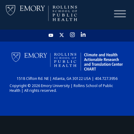
HOME
CHART
1518 Clifton Rd. NE | Atlanta, GA 30122 USA | 404.727.3956
DASHBOARD
Copyright © 2026 Emory University | Rollins School of Public
Health | All rights reserved.
NEWS