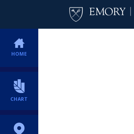
HOME
CHART