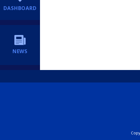
DASHBOARD
NEWS
Copyr