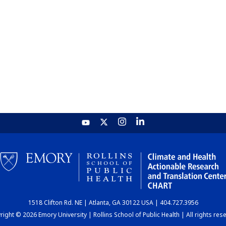
1518 Clifton Rd. NE | Atlanta, GA 30122 USA | 404.727.3956
ight © 2026 Emory University | Rollins School of Public Health | All rights res