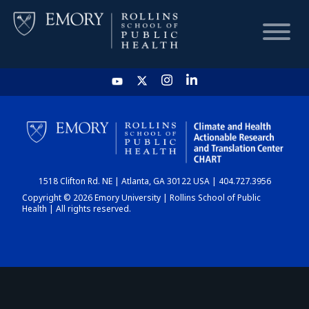
HOME
CHART
1518 Clifton Rd. NE | Atlanta, GA 30122 USA | 404.727.3956
DASHBOARD
Copyright © 2026 Emory University | Rollins School of Public
Health | All rights reserved.
NEWS