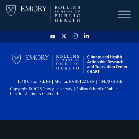
HOME
CHART
1518 Clifton Rd. NE | Atlanta, GA 30122 USA | 404.727.3956
DASHBOARD
Copyright © 2026 Emory University | Rollins School of Public
Health | All rights reserved.
NEWS