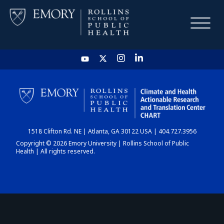
HOME
CHART
1518 Clifton Rd. NE | Atlanta, GA 30122 USA | 404.727.3956
DASHBOARD
Copyright © 2026 Emory University | Rollins School of Public
Health | All rights reserved.
NEWS