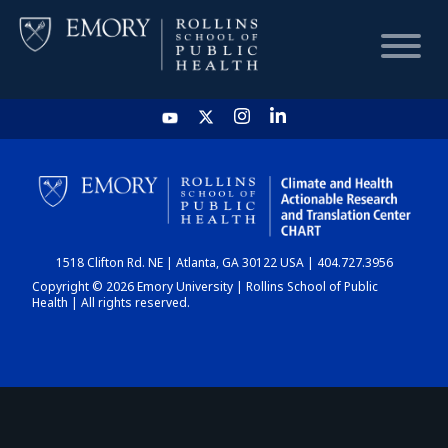
HOME
CHART
1518 Clifton Rd. NE | Atlanta, GA 30122 USA | 404.727.3956
DASHBOARD
Copyright © 2026 Emory University | Rollins School of Public
Health | All rights reserved.
NEWS