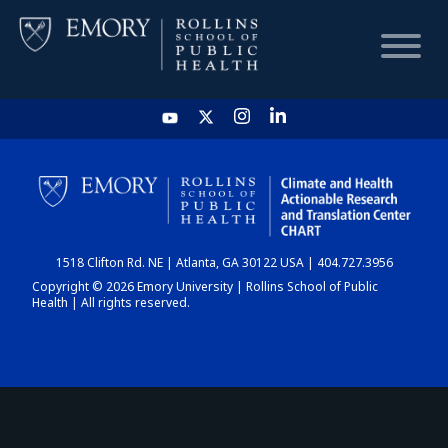
HOME
CHART
1518 Clifton Rd. NE | Atlanta, GA 30122 USA | 404.727.3956
DASHBOARD
Copyright © 2026 Emory University | Rollins School of Public
Health | All rights reserved.
NEWS