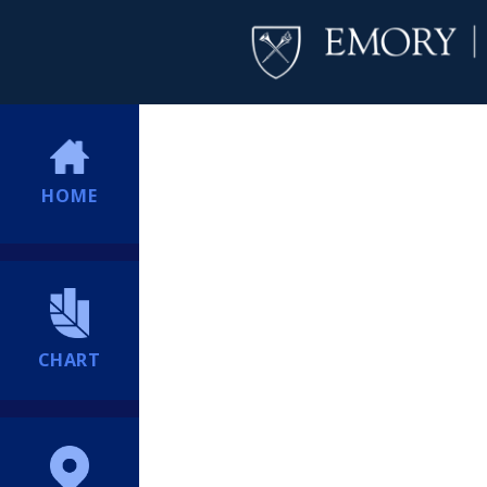
HOME
CHART