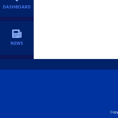
DASHBOARD
NEWS
Copyr