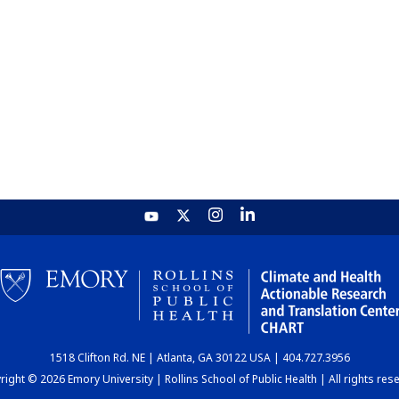
1518 Clifton Rd. NE | Atlanta, GA 30122 USA | 404.727.3956
ight © 2026 Emory University | Rollins School of Public Health | All rights res