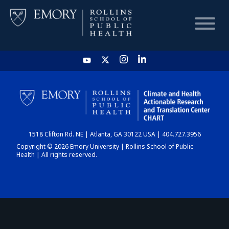
HOME
CHART
1518 Clifton Rd. NE | Atlanta, GA 30122 USA | 404.727.3956
DASHBOARD
Copyright © 2026 Emory University | Rollins School of Public
Health | All rights reserved.
NEWS