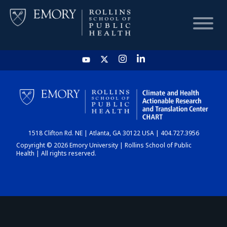
HOME
CHART
1518 Clifton Rd. NE | Atlanta, GA 30122 USA | 404.727.3956
DASHBOARD
Copyright © 2026 Emory University | Rollins School of Public
Health | All rights reserved.
NEWS