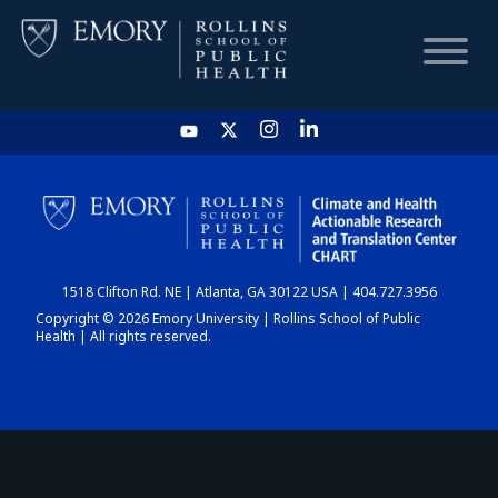
HOME
CHART
1518 Clifton Rd. NE | Atlanta, GA 30122 USA | 404.727.3956
DASHBOARD
Copyright © 2026 Emory University | Rollins School of Public
Health | All rights reserved.
NEWS