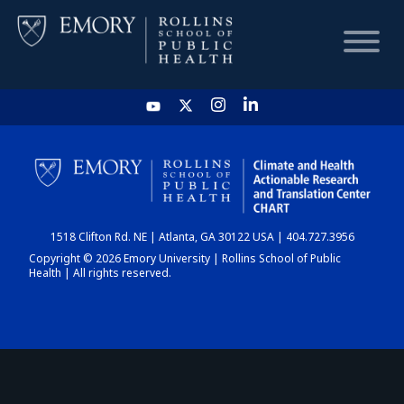
HOME
CHART
1518 Clifton Rd. NE | Atlanta, GA 30122 USA | 404.727.3956
DASHBOARD
Copyright © 2026 Emory University | Rollins School of Public
Health | All rights reserved.
NEWS