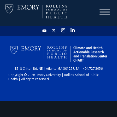
HOME
CHART
1518 Clifton Rd. NE | Atlanta, GA 30122 USA | 404.727.3956
DASHBOARD
Copyright © 2026 Emory University | Rollins School of Public
Health | All rights reserved.
NEWS