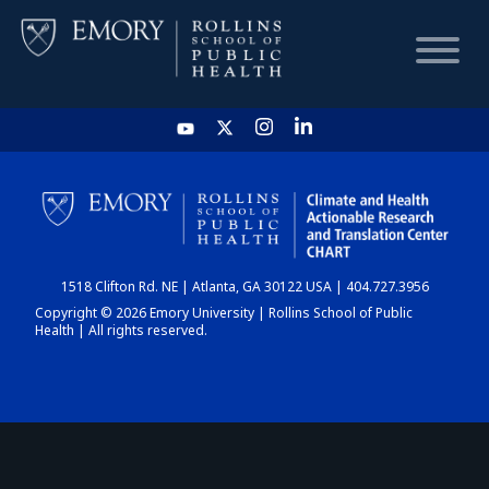
HOME
CHART
1518 Clifton Rd. NE | Atlanta, GA 30122 USA | 404.727.3956
DASHBOARD
Copyright © 2026 Emory University | Rollins School of Public
Health | All rights reserved.
NEWS