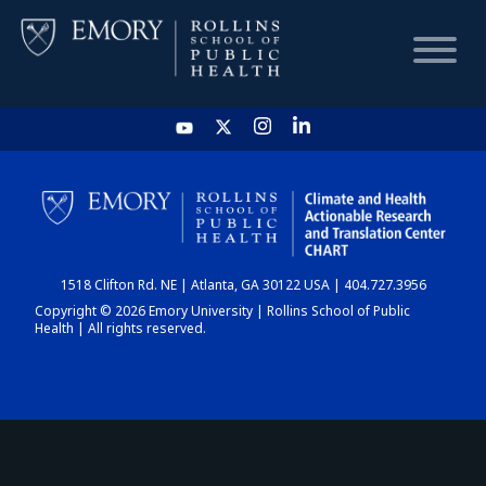
HOME
CHART
1518 Clifton Rd. NE | Atlanta, GA 30122 USA | 404.727.3956
DASHBOARD
Copyright © 2026 Emory University | Rollins School of Public
Health | All rights reserved.
NEWS