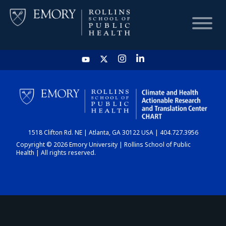
HOME
CHART
1518 Clifton Rd. NE | Atlanta, GA 30122 USA | 404.727.3956
DASHBOARD
Copyright © 2026 Emory University | Rollins School of Public
Health | All rights reserved.
NEWS