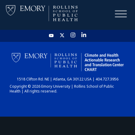
HOME
CHART
1518 Clifton Rd. NE | Atlanta, GA 30122 USA | 404.727.3956
DASHBOARD
Copyright © 2026 Emory University | Rollins School of Public
Health | All rights reserved.
NEWS