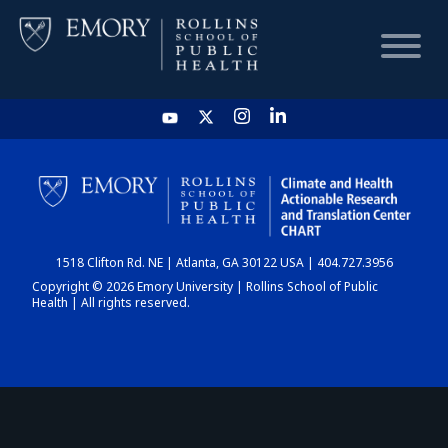
HOME
CHART
1518 Clifton Rd. NE | Atlanta, GA 30122 USA | 404.727.3956
DASHBOARD
Copyright © 2026 Emory University | Rollins School of Public
Health | All rights reserved.
NEWS