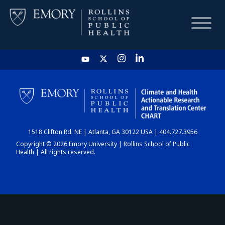
HOME
CHART
1518 Clifton Rd. NE | Atlanta, GA 30122 USA | 404.727.3956
DASHBOARD
Copyright © 2026 Emory University | Rollins School of Public
Health | All rights reserved.
NEWS