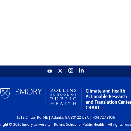
1518 Clifton Rd. NE | Atlanta, GA 30122 USA | 404.727.3956
ight © 2026 Emory University | Rollins School of Public Health | All rights res