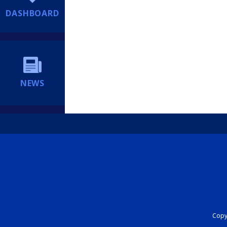
DASHBOARD
NEWS
Copyr