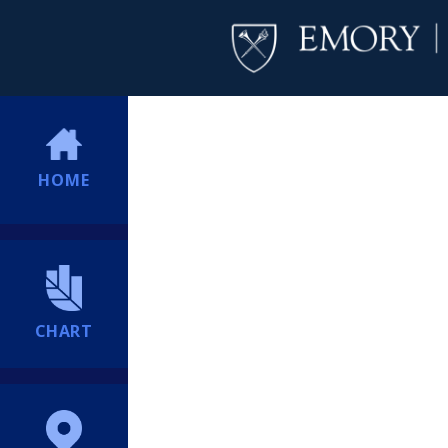
HOME
CHART