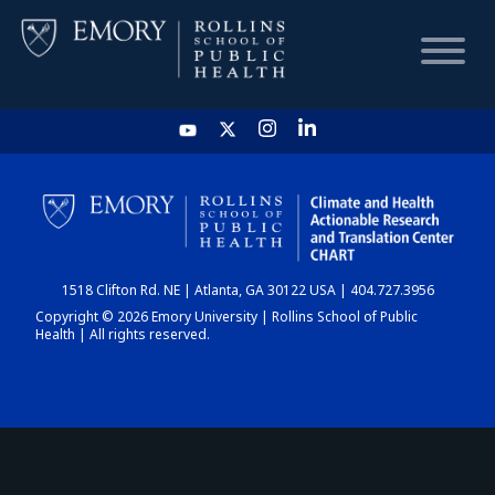
HOME
CHART
1518 Clifton Rd. NE | Atlanta, GA 30122 USA | 404.727.3956
DASHBOARD
Copyright © 2026 Emory University | Rollins School of Public
Health | All rights reserved.
NEWS