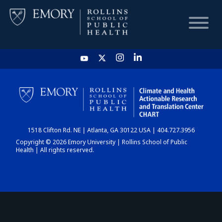
HOME
CHART
1518 Clifton Rd. NE | Atlanta, GA 30122 USA | 404.727.3956
DASHBOARD
Copyright © 2026 Emory University | Rollins School of Public
Health | All rights reserved.
NEWS