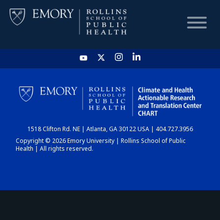
HOME
CHART
1518 Clifton Rd. NE | Atlanta, GA 30122 USA | 404.727.3956
DASHBOARD
Copyright © 2026 Emory University | Rollins School of Public
Health | All rights reserved.
NEWS