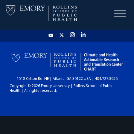
HOME
CHART
1518 Clifton Rd. NE | Atlanta, GA 30122 USA | 404.727.3956
DASHBOARD
Copyright © 2026 Emory University | Rollins School of Public
Health | All rights reserved.
NEWS