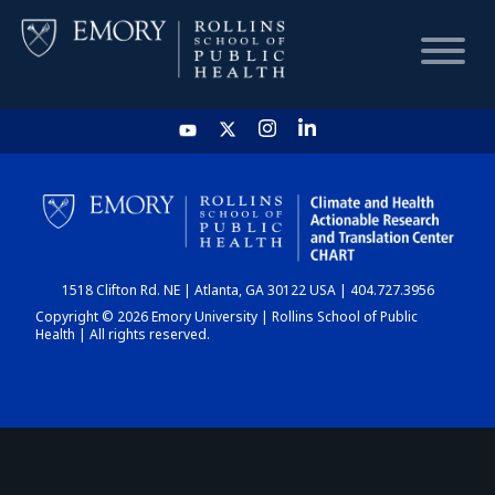
HOME
CHART
1518 Clifton Rd. NE | Atlanta, GA 30122 USA | 404.727.3956
DASHBOARD
Copyright © 2026 Emory University | Rollins School of Public
Health | All rights reserved.
NEWS