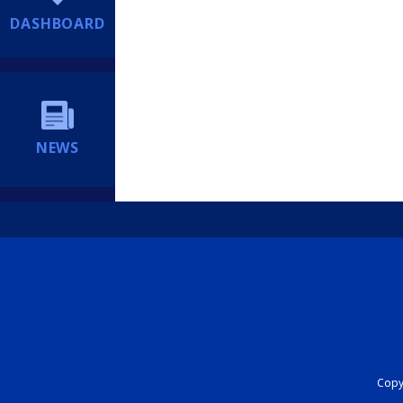
DASHBOARD
NEWS
Copyr