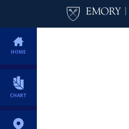
HOME
CHART