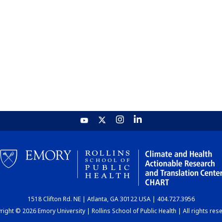
1518 Clifton Rd. NE | Atlanta, GA 30122 USA | 404.727.3956
ight © 2026 Emory University | Rollins School of Public Health | All rights res