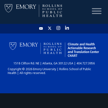
HOME
CHART
1518 Clifton Rd. NE | Atlanta, GA 30122 USA | 404.727.3956
DASHBOARD
Copyright © 2026 Emory University | Rollins School of Public
Health | All rights reserved.
NEWS