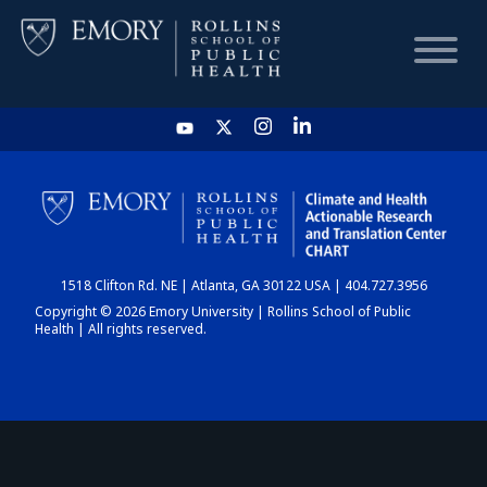
HOME
CHART
1518 Clifton Rd. NE | Atlanta, GA 30122 USA | 404.727.3956
DASHBOARD
Copyright © 2026 Emory University | Rollins School of Public
Health | All rights reserved.
NEWS