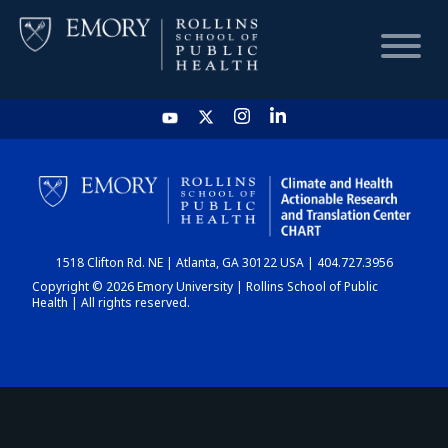
HOME
CHART
1518 Clifton Rd. NE | Atlanta, GA 30122 USA | 404.727.3956
DASHBOARD
Copyright © 2026 Emory University | Rollins School of Public
Health | All rights reserved.
NEWS