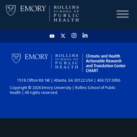
HOME
CHART
1518 Clifton Rd. NE | Atlanta, GA 30122 USA | 404.727.3956
DASHBOARD
Copyright © 2026 Emory University | Rollins School of Public
Health | All rights reserved.
NEWS