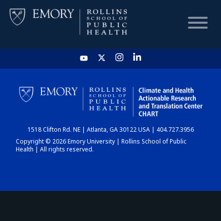
HOME
CHART
1518 Clifton Rd. NE | Atlanta, GA 30122 USA | 404.727.3956
DASHBOARD
Copyright © 2026 Emory University | Rollins School of Public
Health | All rights reserved.
NEWS