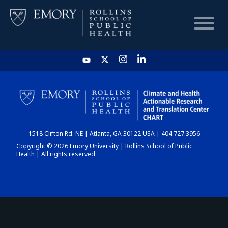
HOME
CHART
1518 Clifton Rd. NE | Atlanta, GA 30122 USA | 404.727.3956
DASHBOARD
Copyright © 2026 Emory University | Rollins School of Public
Health | All rights reserved.
NEWS