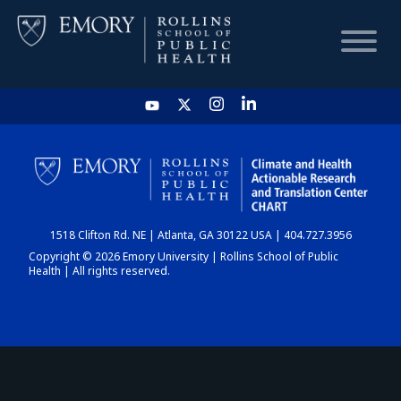
HOME
CHART
1518 Clifton Rd. NE | Atlanta, GA 30122 USA | 404.727.3956
DASHBOARD
Copyright © 2026 Emory University | Rollins School of Public
Health | All rights reserved.
NEWS