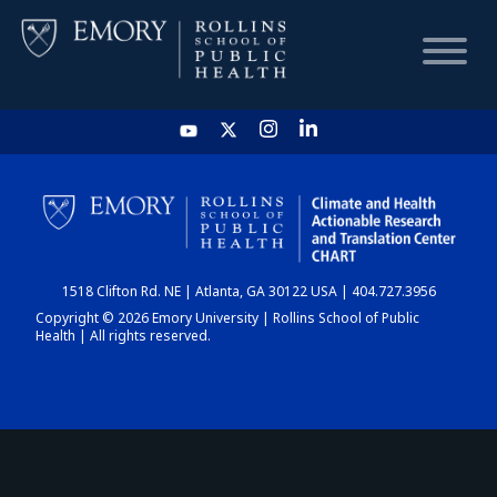
HOME
CHART
1518 Clifton Rd. NE | Atlanta, GA 30122 USA | 404.727.3956
DASHBOARD
Copyright © 2026 Emory University | Rollins School of Public
Health | All rights reserved.
NEWS