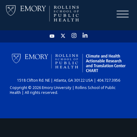
HOME
CHART
1518 Clifton Rd. NE | Atlanta, GA 30122 USA | 404.727.3956
DASHBOARD
Copyright © 2026 Emory University | Rollins School of Public
Health | All rights reserved.
NEWS