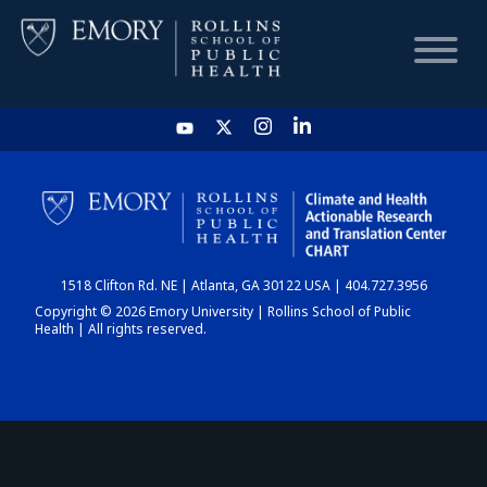
HOME
CHART
1518 Clifton Rd. NE | Atlanta, GA 30122 USA | 404.727.3956
DASHBOARD
Copyright © 2026 Emory University | Rollins School of Public
Health | All rights reserved.
NEWS