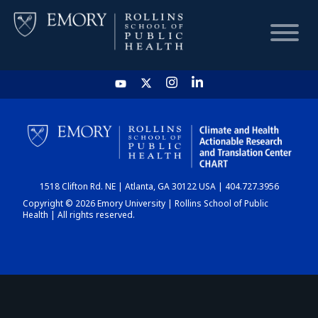
HOME
CHART
1518 Clifton Rd. NE | Atlanta, GA 30122 USA | 404.727.3956
DASHBOARD
Copyright © 2026 Emory University | Rollins School of Public
Health | All rights reserved.
NEWS