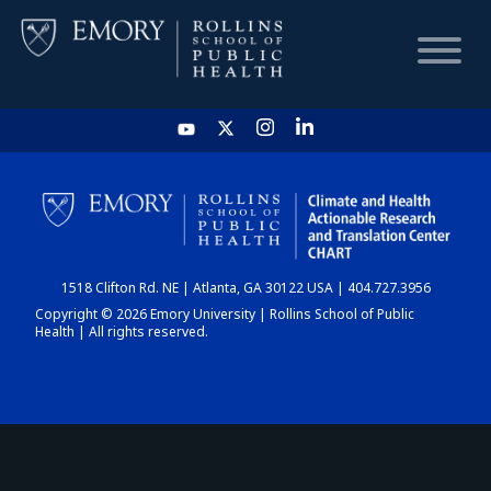
HOME
CHART
1518 Clifton Rd. NE | Atlanta, GA 30122 USA | 404.727.3956
DASHBOARD
Copyright © 2026 Emory University | Rollins School of Public
Health | All rights reserved.
NEWS