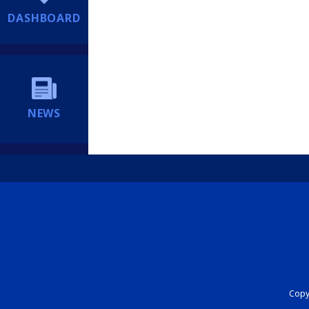
DASHBOARD
NEWS
Copyr