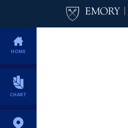
HOME
CHART