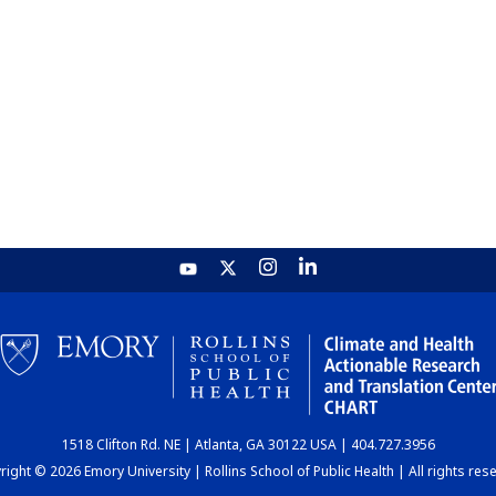
1518 Clifton Rd. NE | Atlanta, GA 30122 USA | 404.727.3956
ight © 2026 Emory University | Rollins School of Public Health | All rights res