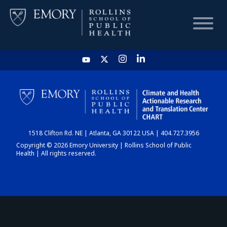
HOME
CHART
1518 Clifton Rd. NE | Atlanta, GA 30122 USA | 404.727.3956
DASHBOARD
Copyright © 2026 Emory University | Rollins School of Public
Health | All rights reserved.
NEWS