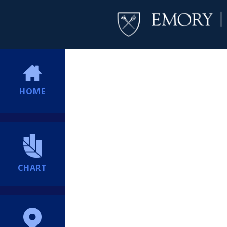
HOME
CHART