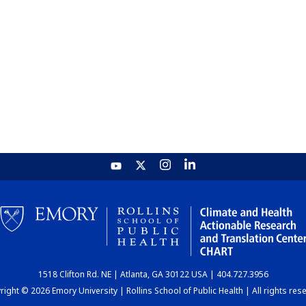
1518 Clifton Rd. NE | Atlanta, GA 30122 USA | 404.727.3956
ight © 2026 Emory University | Rollins School of Public Health | All rights res