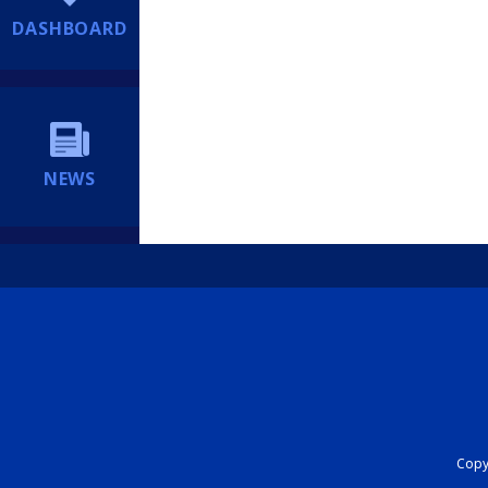
DASHBOARD
NEWS
Copyr