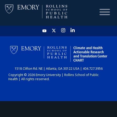
HOME
CHART
1518 Clifton Rd. NE | Atlanta, GA 30122 USA | 404.727.3956
DASHBOARD
Copyright © 2026 Emory University | Rollins School of Public
Health | All rights reserved.
NEWS