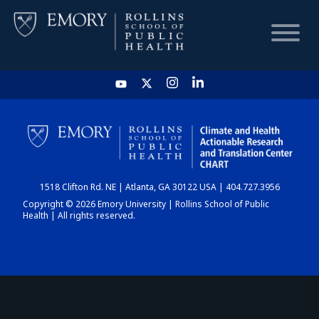
HOME
CHART
1518 Clifton Rd. NE | Atlanta, GA 30122 USA | 404.727.3956
DASHBOARD
Copyright © 2026 Emory University | Rollins School of Public
Health | All rights reserved.
NEWS