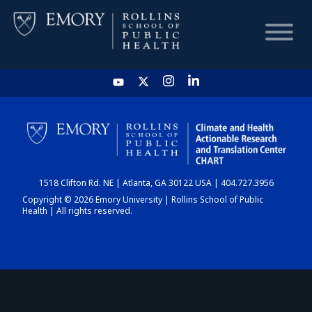
HOME
CHART
1518 Clifton Rd. NE | Atlanta, GA 30122 USA | 404.727.3956
DASHBOARD
Copyright © 2026 Emory University | Rollins School of Public
Health | All rights reserved.
NEWS