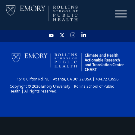
HOME
CHART
1518 Clifton Rd. NE | Atlanta, GA 30122 USA | 404.727.3956
DASHBOARD
Copyright © 2026 Emory University | Rollins School of Public
Health | All rights reserved.
NEWS